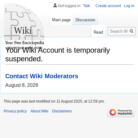
Not logged in
Talk
Create account
Log in
Main page
Discussion
Search
Read
governor-wiki.com
Your Wiki Account is temporarily
suspended.
Contact Wiki Moderators
August 8, 2026
This page was last modified on 11 August 2025, at 12:59 pm.
Privacy policy
About Wiki
Disclaimers